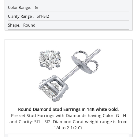
Color Range:
G
Clarity Range :
SI1-SI2
Shape:
Round
Round Diamond Stud Earrings in 14K white Gold.
Pre-set Stud Earrings with Diamonds having Color: G - H
and Clarity: SI1 - SI2. Diamond Carat weight range is from
1/4 to 2 1/2 Ct.