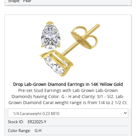
Shape:
Pear
Drop Lab-Grown Diamond Earrings in 14K Yellow Gold
Pre-set Stud Earrings with Lab Grown Lab-Grown
Diamonds having Color: G - H and Clarity: SI1 - SI2. Lab-
Grown Diamond Carat weight range is from 1/4 to 2 1/2 Ct.
Stock ID:
ER2202S-Y
Color Range:
G-H