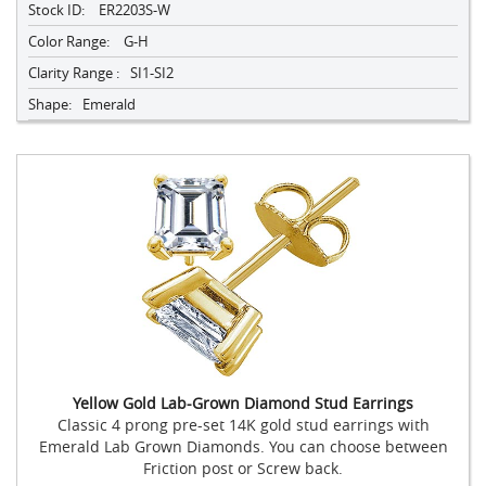
Stock ID:
ER2203S-W
Color Range:
G-H
Clarity Range :
SI1-SI2
Shape:
Emerald
Yellow Gold Lab-Grown Diamond Stud Earrings
Classic 4 prong pre-set 14K gold stud earrings with
Emerald Lab Grown Diamonds. You can choose between
Friction post or Screw back.