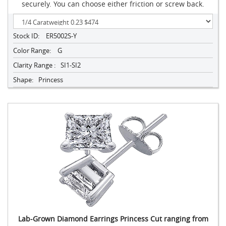
securely. You can choose either friction or screw back.
Stock ID:
ER5002S-Y
Color Range:
G
Clarity Range :
SI1-SI2
Shape:
Princess
Lab-Grown Diamond Earrings Princess Cut ranging from