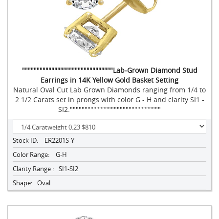
"""""""""""""""""""""""""""""""Lab-Grown Diamond Stud
Earrings in 14K Yellow Gold Basket Setting
Natural Oval Cut Lab Grown Diamonds ranging from 1/4 to
2 1/2 Carats set in prongs with color G - H and clarity SI1 -
SI2."""""""""""""""""""""""""""""""
Stock ID:
ER2201S-Y
Color Range:
G-H
Clarity Range :
SI1-SI2
Shape:
Oval