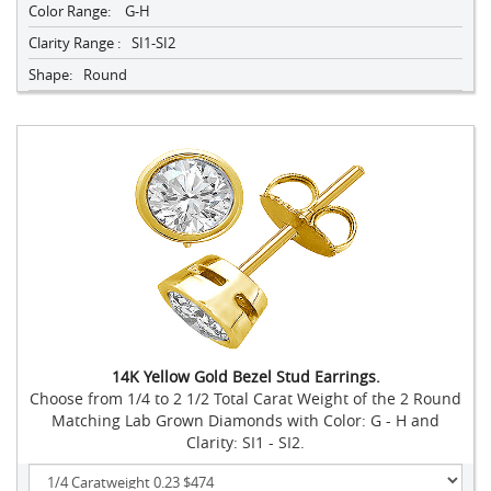
Color Range:
G-H
Clarity Range :
SI1-SI2
Shape:
Round
14K Yellow Gold Bezel Stud Earrings.
Choose from 1/4 to 2 1/2 Total Carat Weight of the 2 Round
Matching Lab Grown Diamonds with Color: G - H and
Clarity: SI1 - SI2.