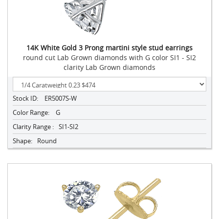
14K White Gold 3 Prong martini style stud earrings
round cut Lab Grown diamonds with G color SI1 - SI2
clarity Lab Grown diamonds
Stock ID:
ER5007S-W
Color Range:
G
Clarity Range :
SI1-SI2
Shape:
Round