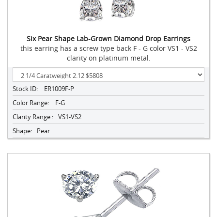
Six Pear Shape Lab-Grown Diamond Drop Earrings
this earring has a screw type back F - G color VS1 - VS2
clarity on platinum metal.
Stock ID:
ER1009F-P
Color Range:
F-G
Clarity Range :
VS1-VS2
Shape:
Pear