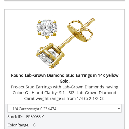
Round Lab-Grown Diamond Stud Earrings in 14K yellow
Gold.
Pre-set Stud Earrings with Lab-Grown Diamonds having
Color: G - H and Clarity: SI1 - SI2. Lab-Grown Diamond
Carat weight range is from 1/4 to 2 1/2 Ct.
Stock ID:
ER5003S-Y
Color Range:
G