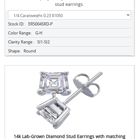
stud earrings.
Stock ID:
ER5004SRD-P
Color Range:
G-H
Clarity Range :
SI1-SI2
Shape:
Round
14k Lab-Grown Diamond Stud Earrings with matching