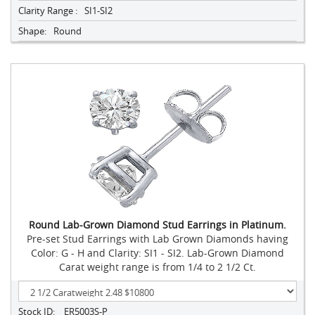
Clarity Range :
SI1-SI2
Shape:
Round
Round Lab-Grown Diamond Stud Earrings in Platinum.
Pre-set Stud Earrings with Lab Grown Diamonds having
Color: G - H and Clarity: SI1 - SI2. Lab-Grown Diamond
Carat weight range is from 1/4 to 2 1/2 Ct.
Stock ID:
ER5003S-P