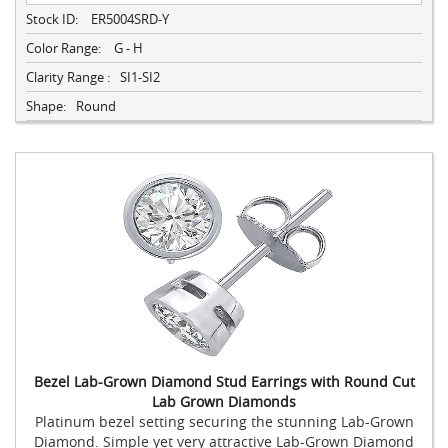
Stock ID:
ER5004SRD-Y
Color Range:
G - H
Clarity Range :
SI1-SI2
Shape:
Round
Bezel Lab-Grown Diamond Stud Earrings with Round Cut
Lab Grown Diamonds
Platinum bezel setting securing the stunning Lab-Grown
Diamond. Simple yet very attractive Lab-Grown Diamond