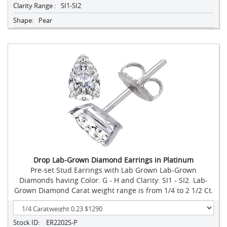
Clarity Range :
SI1-SI2
Shape:
Pear
Drop Lab-Grown Diamond Earrings in Platinum
Pre-set Stud Earrings with Lab Grown Lab-Grown
Diamonds having Color: G - H and Clarity: SI1 - SI2. Lab-
Grown Diamond Carat weight range is from 1/4 to 2 1/2 Ct.
Stock ID:
ER2202S-P