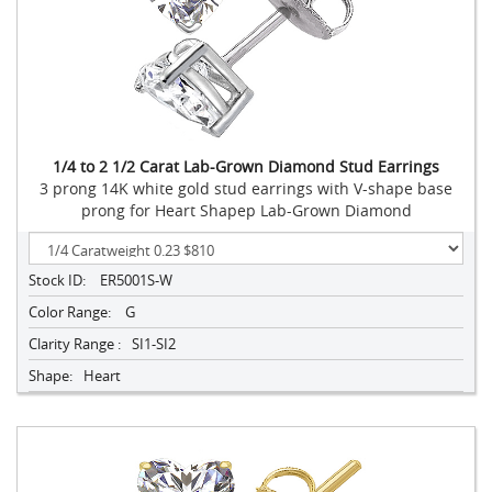
1/4 to 2 1/2 Carat Lab-Grown Diamond Stud Earrings
3 prong 14K white gold stud earrings with V-shape base
prong for Heart Shapep Lab-Grown Diamond
Stock ID:
ER5001S-W
Color Range:
G
Clarity Range :
SI1-SI2
Shape:
Heart