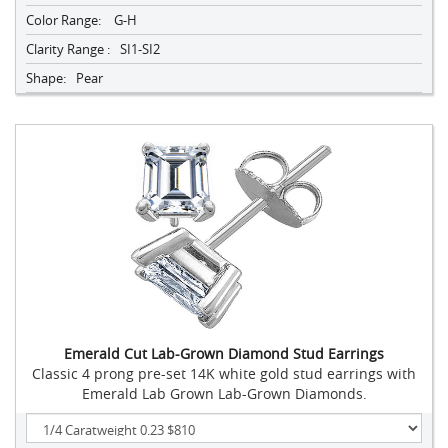
Color Range:
G-H
Clarity Range :
SI1-SI2
Shape:
Pear
Emerald Cut Lab-Grown Diamond Stud Earrings
Classic 4 prong pre-set 14K white gold stud earrings with
Emerald Lab Grown Lab-Grown Diamonds.