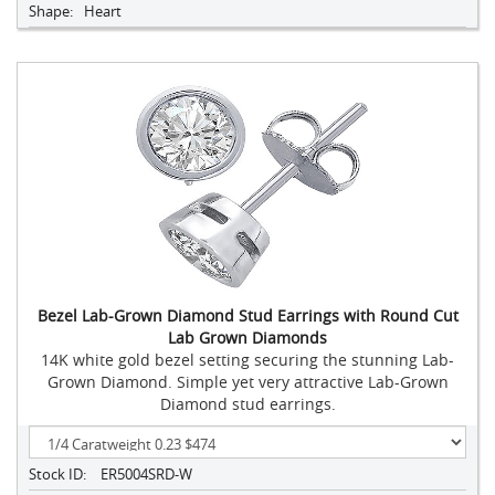
Shape:
Heart
Bezel Lab-Grown Diamond Stud Earrings with Round Cut
Lab Grown Diamonds
14K white gold bezel setting securing the stunning Lab-
Grown Diamond. Simple yet very attractive Lab-Grown
Diamond stud earrings.
Stock ID:
ER5004SRD-W