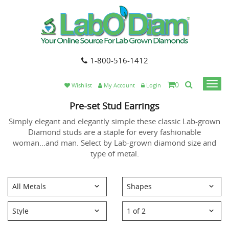
1-800-516-1412
0
Togg
Wishlist
My Account
Login
navi
Pre-set Stud Earrings
Simply elegant and elegantly simple these classic Lab-grown
Diamond studs are a staple for every fashionable
woman...and man. Select by Lab-grown diamond size and
type of metal.