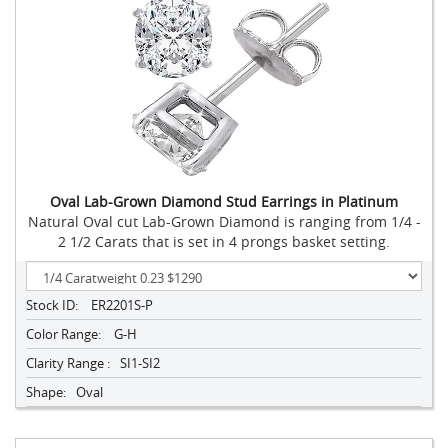
Oval Lab-Grown Diamond Stud Earrings in Platinum
Natural Oval cut Lab-Grown Diamond is ranging from 1/4 -
2 1/2 Carats that is set in 4 prongs basket setting.
Stock ID:
ER2201S-P
Color Range:
G-H
Clarity Range :
SI1-SI2
Shape:
Oval