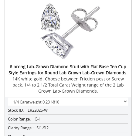
6 prong Lab-Grown Diamond Stud with Flat Base Tea Cup
Style Earrings for Round Lab Grown Lab-Grown Diamonds.
14K white gold. Choose between Friction post or Screw
back. 1/4 to 2 1/2 Total Carat Weight range of the 2 Lab
Grown Lab-Grown Diamonds.
Stock ID:
ER2202S-W
Color Range:
G-H
Clarity Range :
SI1-SI2