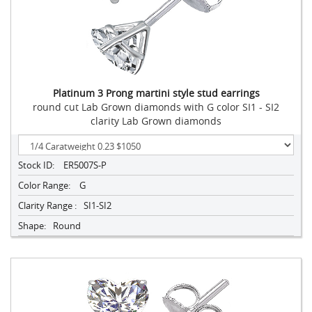
Platinum 3 Prong martini style stud earrings
round cut Lab Grown diamonds with G color SI1 - SI2
clarity Lab Grown diamonds
Stock ID:
ER5007S-P
Color Range:
G
Clarity Range :
SI1-SI2
Shape:
Round