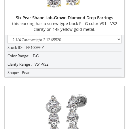
Six Pear Shape Lab-Grown Diamond Drop Earrings
this earring has a screw type back F - G color VS1 - VS2
clarity on 14k yellow gold metal.
Stock ID:
ER1009F-Y
Color Range:
F-G
Clarity Range :
VS1-VS2
Shape:
Pear