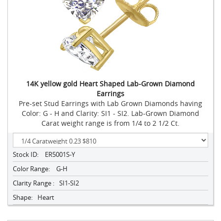
14K yellow gold Heart Shaped Lab-Grown Diamond
Earrings
Pre-set Stud Earrings with Lab Grown Diamonds having
Color: G - H and Clarity: SI1 - SI2. Lab-Grown Diamond
Carat weight range is from 1/4 to 2 1/2 Ct.
Stock ID:
ER5001S-Y
Color Range:
G-H
Clarity Range :
SI1-SI2
Shape:
Heart