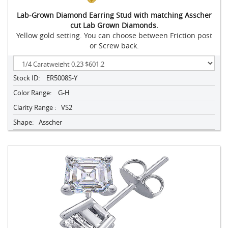
Lab-Grown Diamond Earring Stud with matching Asscher
cut Lab Grown Diamonds.
Yellow gold setting. You can choose between Friction post
or Screw back.
Stock ID:
ER5008S-Y
Color Range:
G-H
Clarity Range :
VS2
Shape:
Asscher