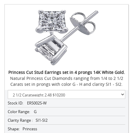
Princess Cut Stud Earrings set in 4 prongs 14K White Gold.
Natural Princess Cut Diamonds ranging from 1/4 to 2 1/2
Carats set in prongs with color G - H and clarity SI1 - SI2.
Stock ID:
ER5002S-W
Color Range:
G
Clarity Range :
SI1-SI2
Shape:
Princess