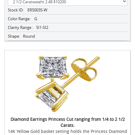
Stock ID:
ER5003S-W
Color Range:
G
Clarity Range :
SI1-SI2
Shape:
Round
Diamond Earrings Princess Cut ranging from 1/4 to 2 1/2
Carats.
14K Yellow Gold basket setting holds the Princess Diamond