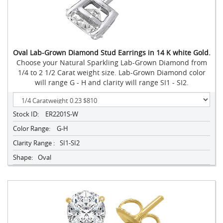
Oval Lab-Grown Diamond Stud Earrings in 14 K white Gold.
Choose your Natural Sparkling Lab-Grown Diamond from
1/4 to 2 1/2 Carat weight size. Lab-Grown Diamond color
will range G - H and clarity will range SI1 - SI2.
Stock ID:
ER2201S-W
Color Range:
G-H
Clarity Range :
SI1-SI2
Shape:
Oval