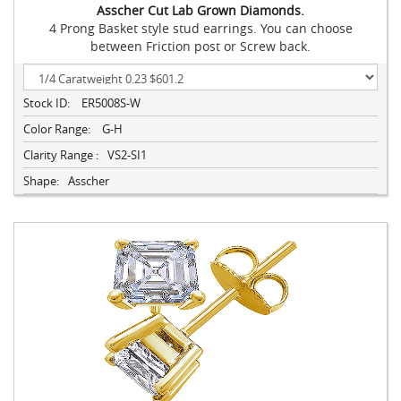
Asscher Cut Lab Grown Diamonds.
4 Prong Basket style stud earrings. You can choose
between Friction post or Screw back.
Stock ID:
ER5008S-W
Color Range:
G-H
Clarity Range :
VS2-SI1
Shape:
Asscher