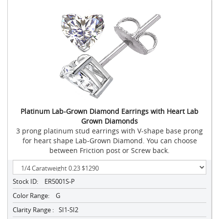
Platinum Lab-Grown Diamond Earrings with Heart Lab
Grown Diamonds
3 prong platinum stud earrings with V-shape base prong
for heart shape Lab-Grown Diamond. You can choose
between Friction post or Screw back.
Stock ID:
ER5001S-P
Color Range:
G
Clarity Range :
SI1-SI2