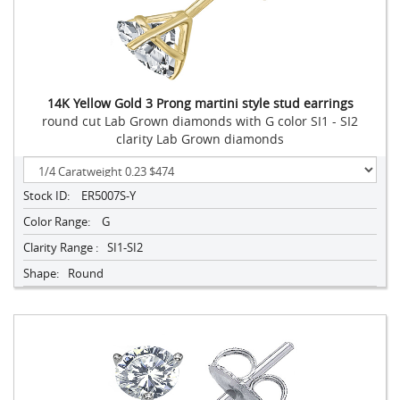
14K Yellow Gold 3 Prong martini style stud earrings
round cut Lab Grown diamonds with G color SI1 - SI2
clarity Lab Grown diamonds
Stock ID:
ER5007S-Y
Color Range:
G
Clarity Range :
SI1-SI2
Shape:
Round