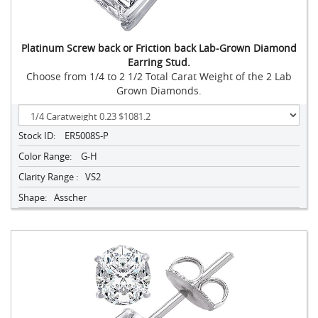
Platinum Screw back or Friction back Lab-Grown Diamond
Earring Stud.
Choose from 1/4 to 2 1/2 Total Carat Weight of the 2 Lab
Grown Diamonds.
Stock ID:
ER5008S-P
Color Range:
G-H
Clarity Range :
VS2
Shape:
Asscher