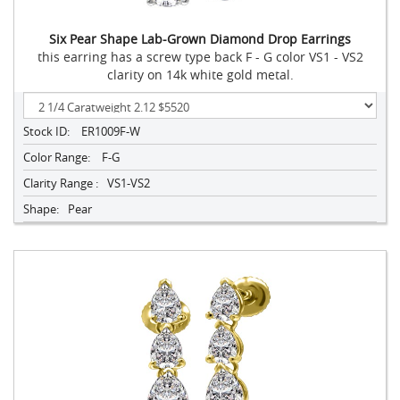
Six Pear Shape Lab-Grown Diamond Drop Earrings
this earring has a screw type back F - G color VS1 - VS2
clarity on 14k white gold metal.
Stock ID:
ER1009F-W
Color Range:
F-G
Clarity Range :
VS1-VS2
Shape:
Pear