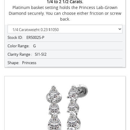
1/4 to 2 1/2 Carats.
Platinum basket setting holds the Princess Lab-Grown
Diamond securely. You can choose either friction or screw
back.
Stock ID:
ER5002S-P
Color Range:
G
Clarity Range :
SI1-SI2
Shape:
Princess