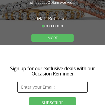
off but LabODiam worked...
Matt Robinson
MORE
Sign up for our exclusive deals with our
Occasion Reminder