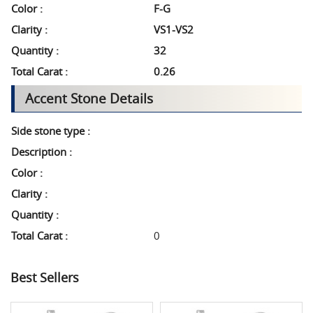
Color :
F-G
Clarity :
VS1-VS2
Quantity :
32
Total Carat :
0.26
Accent Stone Details
Side stone type :
Description :
Color :
Clarity :
Quantity :
Total Carat :
0
Best Sellers