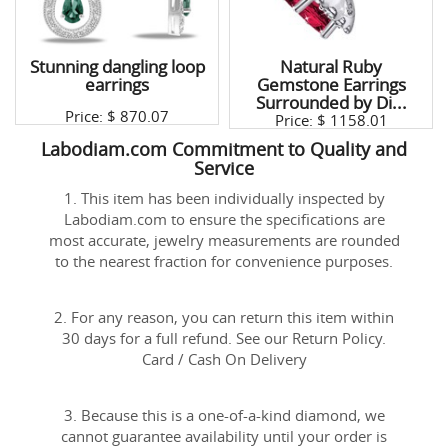
Stunning dangling loop
Natural Ruby
earrings
Gemstone Earrings
Surrounded by Di...
Price: $
870.07
Price: $
1158.01
Labodiam.com Commitment to Quality and
Service
1. This item has been individually inspected by
Labodiam.com to ensure the specifications are
most accurate, jewelry measurements are rounded
to the nearest fraction for convenience purposes.
2. For any reason, you can return this item within
30 days for a full refund. See our Return Policy.
Card / Cash On Delivery
3. Because this is a one-of-a-kind diamond, we
cannot guarantee availability until your order is