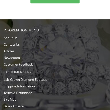
INFORMATION MENU
About Us
Contact Us
Articles
Newsroom
Customer Feedback
CUSTOMER SERVICES
Lab-Grown Diamond Education
Shipping Information
Terms & Definitions
Site Map
Be an Affiliate