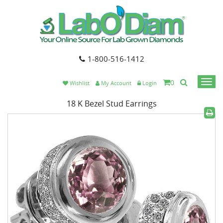
1-800-516-1412
0
Togg
Wishlist
My Account
Login
navi
18 K Bezel Stud Earrings