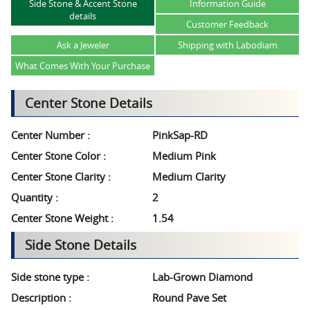
Side Stone & Accent Stone
Information Guide
details
Customer Feedback
Ask a Jeweler
Shipping with Labodiam
What Comes With Your Purchase
Center Stone Details
Center Number :
PinkSap-RD
Center Stone Color :
Medium Pink
Center Stone Clarity :
Medium Clarity
Quantity :
2
Center Stone Weight :
1.54
Side Stone Details
Side stone type :
Lab-Grown Diamond
Description :
Round Pave Set