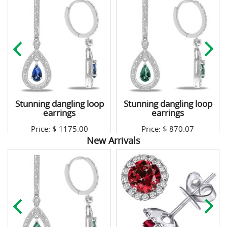
Stunning dangling loop
Stunning dangling loop
earrings
earrings
Price: $
1175.00
Price: $
870.07
New Arrivals