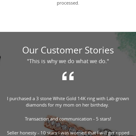
processed.
Our Customer Stories
"This is why we do what we do."
I purchased a 3 stone White Gold 14K ring with Lab-grown
diamonds for my mom on her birthday.
Transaction and communication - 5 stars!
Seller honesty - 10 stars I was worried that I will get ripped