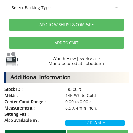
ADD TO WISHLIST & COMPARE
ADD TO CART
Watch How Jewelry are
Manufactured at Labodiam
Additional Information
Stock ID :
ER3002C
Metal :
14K White Gold
Center Carat Range :
0.00 to 0.00 ct.
Measurement :
8.5 X 4mm inch.
Setting Fits :
Also available in :
14K:White