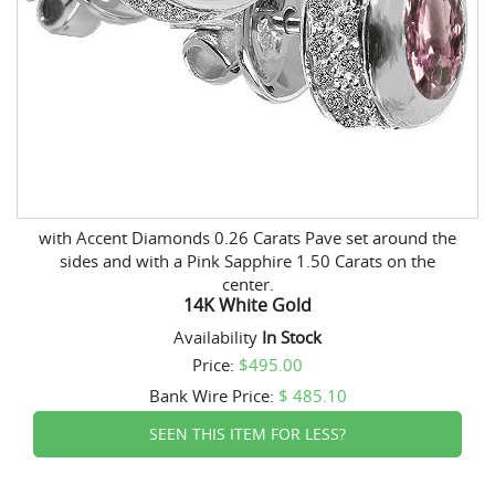
with Accent Diamonds 0.26 Carats Pave set around the
sides and with a Pink Sapphire 1.50 Carats on the
center.
14K White Gold
Availability
In Stock
Price:
$495.00
Bank Wire
Price:
$ 485.10
SEEN THIS ITEM FOR LESS?