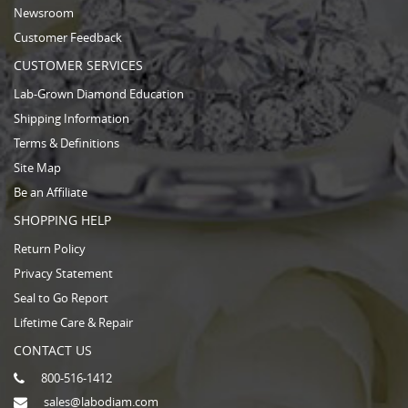
Newsroom
Customer Feedback
CUSTOMER SERVICES
Lab-Grown Diamond Education
Shipping Information
Terms & Definitions
Site Map
Be an Affiliate
SHOPPING HELP
Return Policy
Privacy Statement
Seal to Go Report
Lifetime Care & Repair
CONTACT US
800-516-1412
sales@labodiam.com