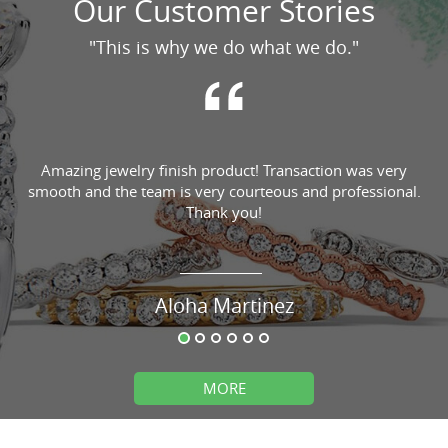
Our Customer Stories
"This is why we do what we do."
Amazing jewelry finish product! Transaction was very
smooth and the team is very courteous and professional.
Thank you!
Aloha Martinez
MORE