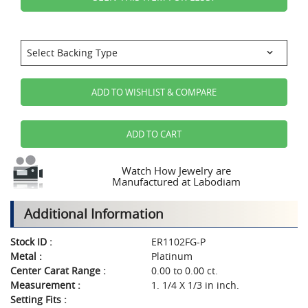
ADD TO WISHLIST & COMPARE
ADD TO CART
Watch How Jewelry are
Manufactured at Labodiam
Additional Information
Stock ID :
ER1102FG-P
Metal :
Platinum
Center Carat Range :
0.00 to 0.00 ct.
Measurement :
1. 1/4 X 1/3 in inch.
Setting Fits :