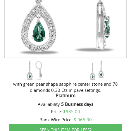
with green pear shape sapphire center stone and 78
diamonds 0.30 Cts in pave settings.
Platinum
Availability
5 Business days
Price:
$985.00
Bank Wire
Price:
$ 965.30
SEEN THIS ITEM FOR LESS?