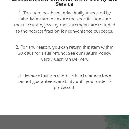
Service
1. This item has been individually inspected by
Labodiam.com to ensure the specifications are
most accurate, jewelry measurements are rounded
to the nearest fraction for convenience purposes.
2. For any reason, you can return this item within
30 days for a full refund. See our Return Policy.
Card / Cash On Delivery
3. Because this is a one-of-a-kind diamond, we
cannot guarantee availability until your order is
processed.