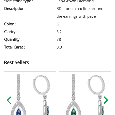
Side stone type :
Lab-Grown Diamond
Description :
RD stones that line around
the earrings with pave
Color :
G
Clarity :
SI2
Quantity :
78
Total Carat :
0.3
Best Sellers