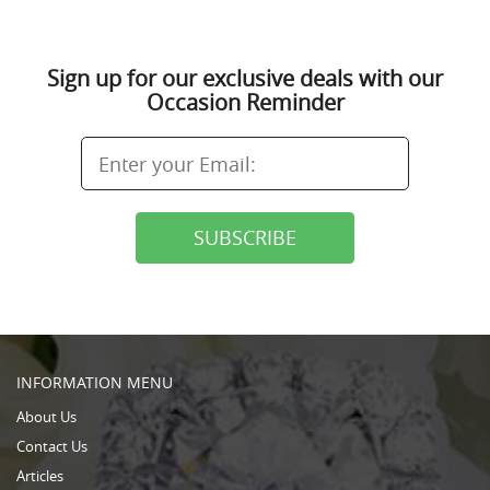
Sign up for our exclusive deals with our
Occasion Reminder
INFORMATION MENU
About Us
Contact Us
Articles