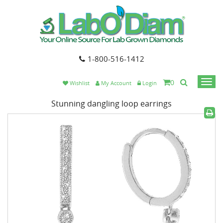
1-800-516-1412
0
Togg
Wishlist
My Account
Login
navi
Stunning dangling loop earrings