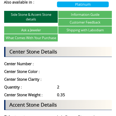
Also available in :
Platinum
Side Stone & Accent Stone
Information Guide
details
Customer Feedback
Ask a Jeweler
Shipping with Labodiam
What Comes With Your Purchase
Center Stone Details
Center Number :
Center Stone Color :
Center Stone Clarity :
Quantity :
2
Center Stone Weight :
0.35
Accent Stone Details