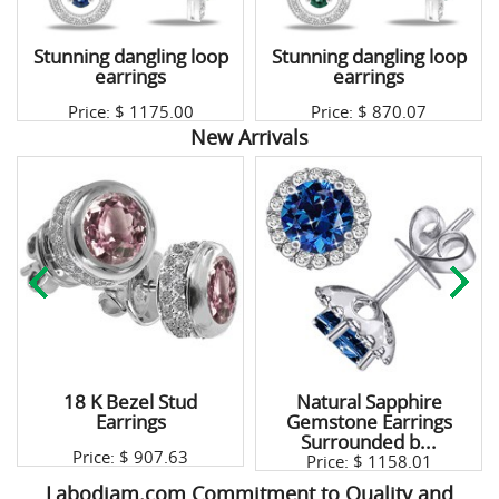
Stunning dangling loop
Stunning dangling loop
earrings
earrings
Price: $
1175.00
Price: $
870.07
New Arrivals
18 K Bezel Stud
Natural Sapphire
Earrings
Gemstone Earrings
Surrounded b...
Price: $
907.63
Price: $
1158.01
Labodiam.com Commitment to Quality and